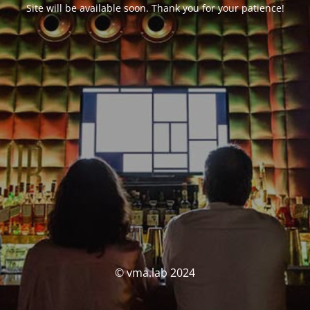
Site will be available soon. Thank you for your patience!
© vma.lab 2024