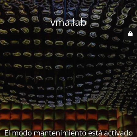
vma.lab
El modo mantenimiento está activado