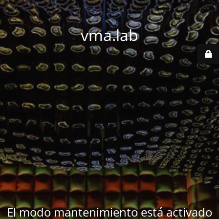
vma.lab
El modo mantenimiento está activado