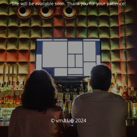
Site will be available soon. Thank you for your patience!
© vma.lab 2024